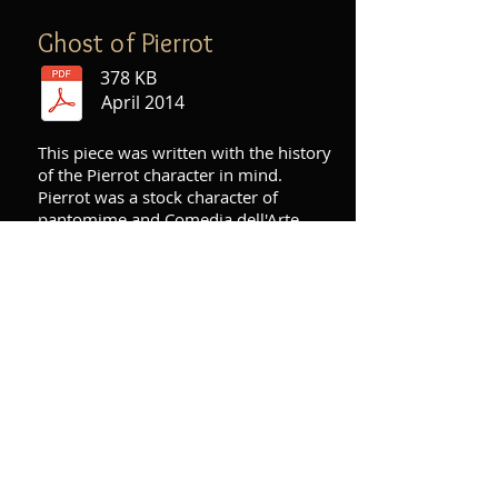
Ghost of Pierrot
378 KB
April 2014
This piece was written with the history
of the Pierrot character in mind.
Pierrot was a stock character of
pantomime and Comedia dell'Arte
who had his beginnings in the late
17th century as a buffoonish
character. However, as years went by,
he started to be portrayed as more of
a "sad clown" character who was
always trying to win the heart of a girl
(Columbine) and failing. All the pitch
material for my piece is derived from
Arnold Schoenberg's "Pierrot Lunaire",
and the electronics consist of a time-
stretched version of the first and last
few bars of Schoenberg's piece.