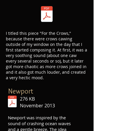
I titled this piece "For the Crows,"
because there were crows cawing
outside of my window on the day that I
first started composing it. At first, it was a
very soothing sound (about one caw
every several seconds or so), but it later
got more chaotic as more crows joined in
and it also got much louder, and created
a very hectic mood.
Newport
276 KB
November 2013
Newport was inspired by the
sound of crashing ocean waves
and a gentle breeze. The idea