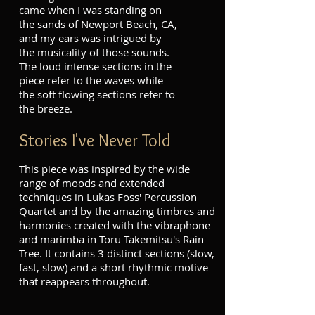
came when I was standing on
the sands of Newport Beach, CA,
and my ears was intrigued by
the musicality of those sounds.
The loud intense sections in the
piece refer to the waves while
the soft flowing sections refer to
the breeze.
Stories I've Never Told
This piece was inspired by the wide
range of moods and extended
techniques in Lukas Foss' Percussion
Quartet and by the amazing timbres and
harmonies created with the vibraphone
and marimba in Toru Takemitsu's Rain
Tree. It contains 3 distinct sections (slow,
fast, slow) and a short rhythmic motive
that reappears throughout.