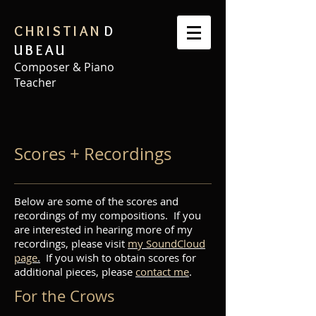
C H R I S T I A N
D
U B E A U
Composer & Piano
Teacher
Scores + Recordings
Below are some of the scores and
recordings of my compositions. If you
are interested in hearing more of my
recordings, please visit
my SoundCloud
page
.
If you wish to obtain scores for
additional pieces, please
contact me
.
For the Crows